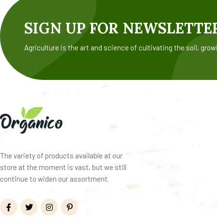
SIGN UP FOR NEWSLETTE
Agriculture is the art and science of cultivating the soil, grow
The variety of products available at our
store at the moment is vast, but we still
continue to widen our assortment.