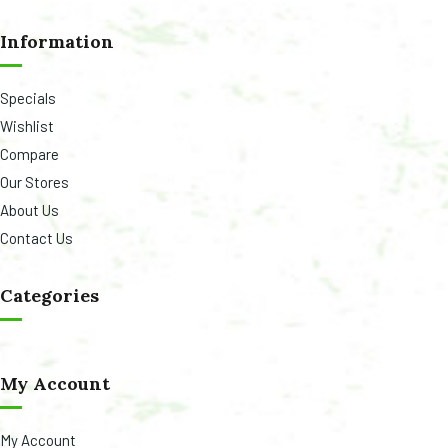
Information
Specials
Wishlist
Compare
Our Stores
About Us
Contact Us
Categories
My Account
My Account