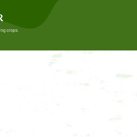
R
ing crops.