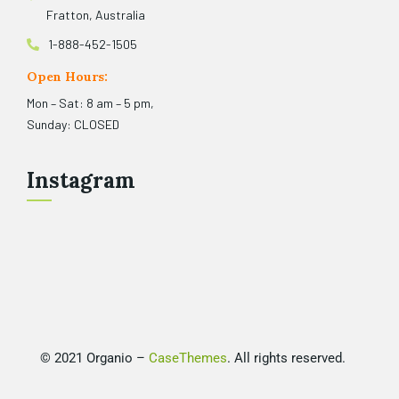
Fratton, Australia
1-888-452-1505
Open Hours:
Mon – Sat: 8 am – 5 pm,
Sunday: CLOSED
Instagram
©
2021
Organio –
CaseThemes
. All rights reserved.