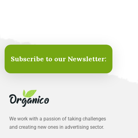
Subscribe to our Newsletter:
We work with a passion of taking challenges
and creating new ones in advertising sector.