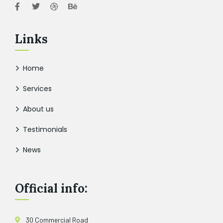
Links
Home
Services
About us
Testimonials
News
Official info:
30 Commercial Road