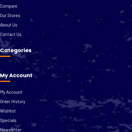
Compare
Our Stores
About Us
Contact Us
Categories
My Account
My Account
Order History
Wishlist
Specials
Newsletter