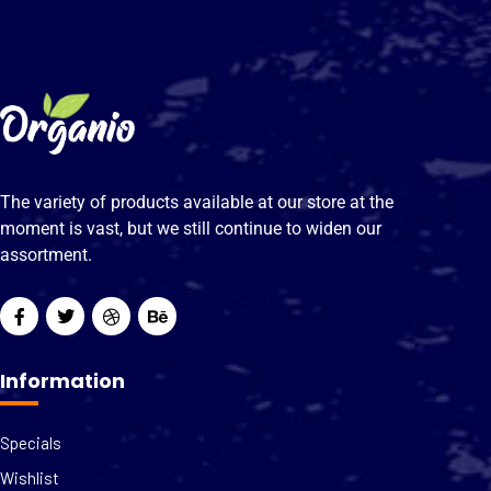
The variety of products available at our store at the
moment is vast, but we still continue to widen our
assortment.
Information
Specials
Wishlist