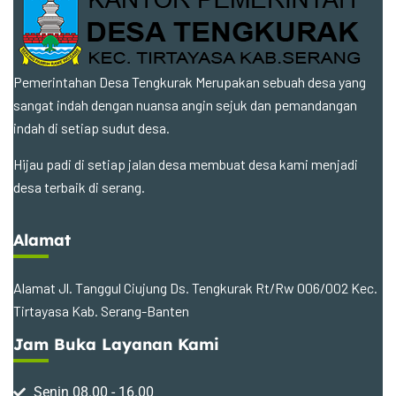
Pemerintahan Desa Tengkurak Merupakan sebuah desa yang
sangat indah dengan nuansa angin sejuk dan pemandangan
indah di setiap sudut desa.
Hijau padi di setiap jalan desa membuat desa kami menjadi
desa terbaik di serang.
Alamat
Alamat Jl. Tanggul Ciujung Ds. Tengkurak Rt/Rw 006/002 Kec.
Tirtayasa Kab. Serang-Banten
Jam Buka Layanan Kami
Senin 08.00 - 16.00