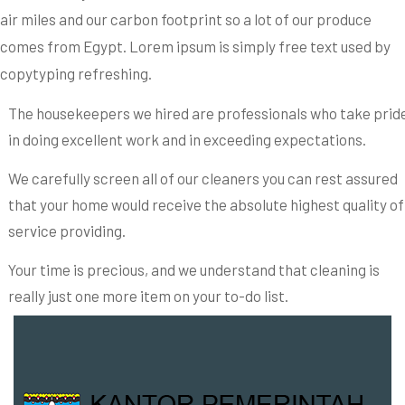
air miles and our carbon footprint so a lot of our produce
comes from Egypt. Lorem ipsum is simply free text used by
copytyping refreshing.
The housekeepers we hired are professionals who take prid
in doing excellent work and in exceeding expectations.
We carefully screen all of our cleaners you can rest assured
that your home would receive the absolute highest quality of
service providing.
Your time is precious, and we understand that cleaning is
really just one more item on your to-do list.