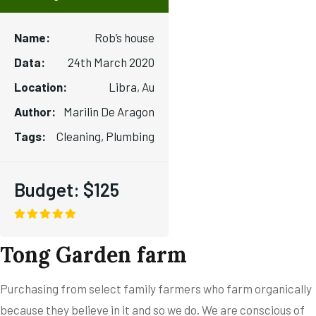
Name:
Rob’s house
Data:
24th March 2020
Location:
Libra, Au
Author:
Marilin De Aragon
Tags:
Cleaning, Plumbing
Budget:
$125
Tong Garden farm
Purchasing from select family farmers who farm organically
because they believe in it and so we do. We are conscious of