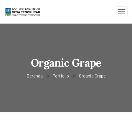
Organic Grape
Beranda
Portfolio
Organic Grape