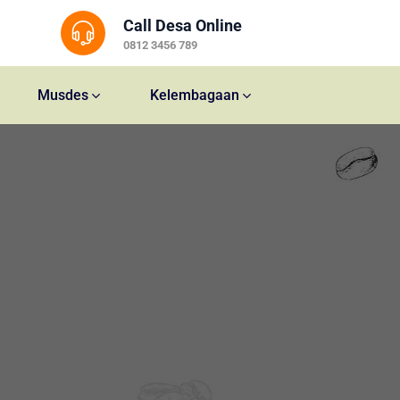
Call Desa Online
0812 3456 789
Musdes
Kelembagaan