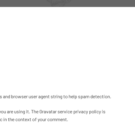
s and browser user agent string to help spam detection.
u are using it. The Gravatar service privacy policy is
lic in the context of your comment.