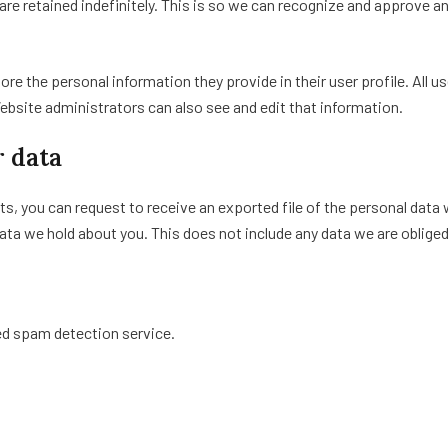
re retained indefinitely. This is so we can recognize and approve 
tore the personal information they provide in their user profile. All u
bsite administrators can also see and edit that information.
r data
ts, you can request to receive an exported file of the personal data
ata we hold about you. This does not include any data we are obliged 
d spam detection service.