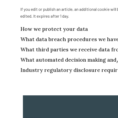
If you edit or publish an article, an additional cookie wi
edited. It expires after 1 day.
How we protect your data
What data breach procedures we have
What third parties we receive data f
What automated decision making and/o
Industry regulatory disclosure requi