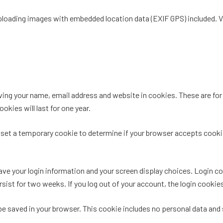
uploading images with embedded location data (EXIF GPS) included. V
ing your name, email address and website in cookies. These are for y
kies will last for one year.
ill set a temporary cookie to determine if your browser accepts cook
save your login information and your screen display choices. Login c
ersist for two weeks. If you log out of your account, the login cookie
ll be saved in your browser. This cookie includes no personal data and 