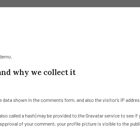
/demo.
and why we collect it
e data shown in the comments form, and also the visitor’s IP addres
o called a hash) may be provided to the Gravatar service to see if yo
pproval of your comment, your profile picture is visible to the pub