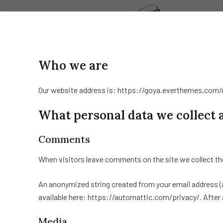
Who we are
Our website address is: https://goya.everthemes.com
What personal data we collect 
Comments
When visitors leave comments on the site we collect th
An anonymized string created from your email address (als
available here: https://automattic.com/privacy/. After a
Media