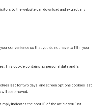
isitors to the website can download and extract any
our convenience so that you do not have to fill in your
ies. This cookie contains no personal data and is
ookies last for two days, and screen options cookies last
s will be removed.
simply indicates the post ID of the article you just