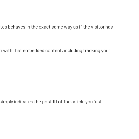
tes behaves in the exact same way as if the visitor has
n with that embedded content, including tracking your
simply indicates the post ID of the article you just