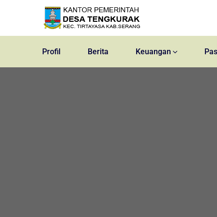
Profil
Berita
Keuangan
Pas