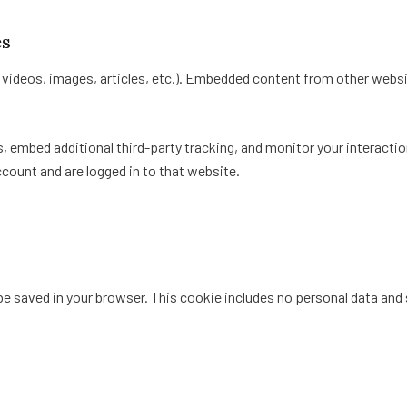
es
. videos, images, articles, etc.). Embedded content from other websi
 embed additional third-party tracking, and monitor your interactio
count and are logged in to that website.
ll be saved in your browser. This cookie includes no personal data and 