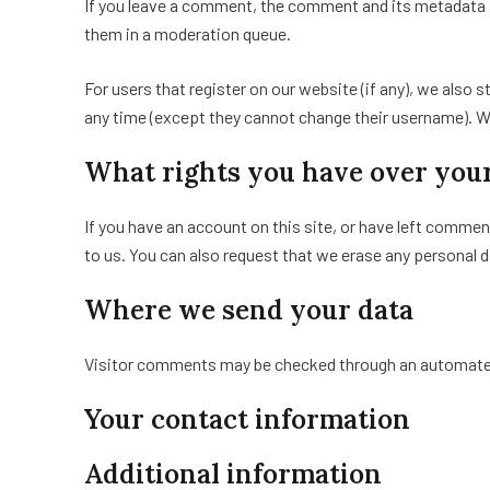
If you leave a comment, the comment and its metadata a
them in a moderation queue.
For users that register on our website (if any), we also s
any time (except they cannot change their username). We
What rights you have over you
If you have an account on this site, or have left commen
to us. You can also request that we erase any personal d
Where we send your data
Visitor comments may be checked through an automate
Your contact information
Additional information