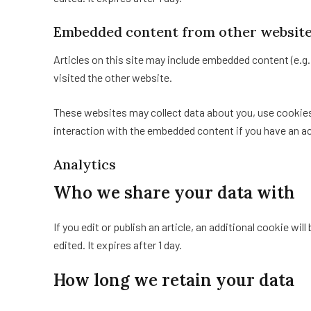
Embedded content from other websit
Articles on this site may include embedded content (e.g
visited the other website.
These websites may collect data about you, use cookies,
interaction with the embedded content if you have an ac
Analytics
Who we share your data with
If you edit or publish an article, an additional cookie wi
edited. It expires after 1 day.
How long we retain your data