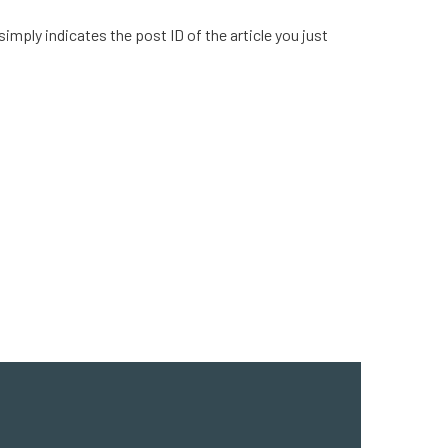
simply indicates the post ID of the article you just