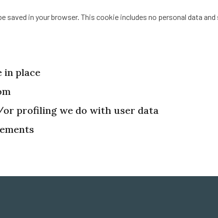
ll be saved in your browser. This cookie includes no personal data and 
 in place
rom
r profiling we do with user data
rements