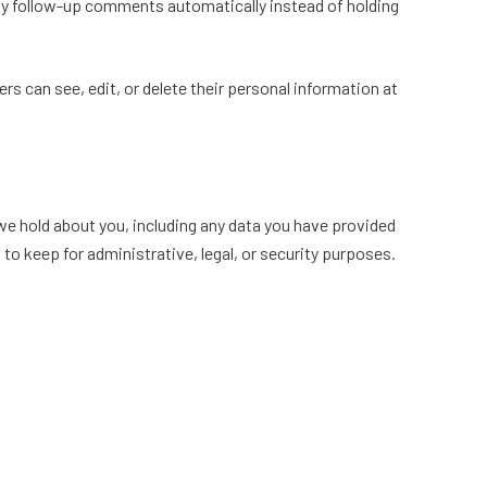
any follow-up comments automatically instead of holding
sers can see, edit, or delete their personal information at
 we hold about you, including any data you have provided
to keep for administrative, legal, or security purposes.