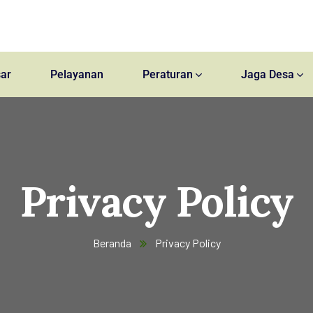
ar
Pelayanan
Peraturan
Jaga Desa
Privacy Policy
Beranda
Privacy Policy