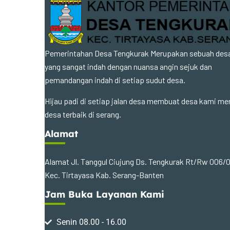
Pemerintahan Desa Tengkurak Merupakan sebuah des
yang sangat indah dengan nuansa angin sejuk dan
pemandangan indah di setiap sudut desa.
Hijau padi di setiap jalan desa membuat desa kami me
desa terbaik di serang.
Alamat
Alamat Jl. Tanggul Ciujung Ds. Tengkurak Rt/Rw 006/
Kec. Tirtayasa Kab. Serang-Banten
Jam Buka Layanan Kami
Senin 08.00 - 16.00