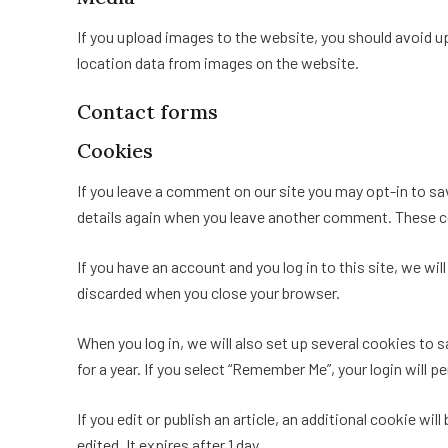
If you upload images to the website, you should avoid 
location data from images on the website.
Contact forms
Cookies
If you leave a comment on our site you may opt-in to sav
details again when you leave another comment. These coo
If you have an account and you log in to this site, we w
discarded when you close your browser.
When you log in, we will also set up several cookies to 
for a year. If you select “Remember Me”, your login will p
If you edit or publish an article, an additional cookie wi
edited. It expires after 1 day.